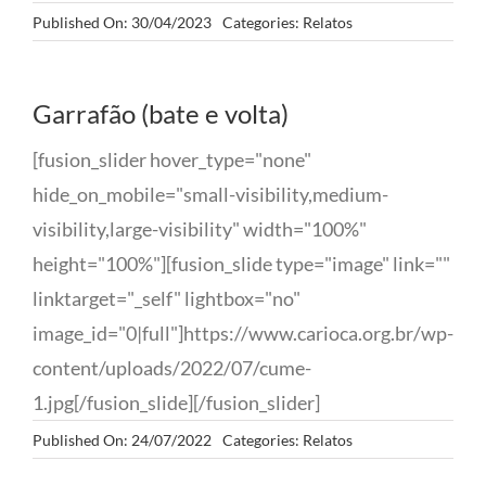
Published On: 30/04/2023
Categories:
Relatos
Garrafão (bate e volta)
[fusion_slider hover_type="none"
hide_on_mobile="small-visibility,medium-
visibility,large-visibility" width="100%"
height="100%"][fusion_slide type="image" link=""
linktarget="_self" lightbox="no"
image_id="0|full"]https://www.carioca.org.br/wp-
content/uploads/2022/07/cume-
1.jpg[/fusion_slide][/fusion_slider]
Published On: 24/07/2022
Categories:
Relatos