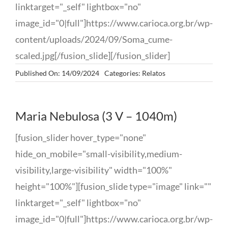
linktarget="_self" lightbox="no"
image_id="0|full"]https://www.carioca.org.br/wp-
content/uploads/2024/09/Soma_cume-
scaled.jpg[/fusion_slide][/fusion_slider]
Published On: 14/09/2024
Categories:
Relatos
Maria Nebulosa (3 V – 1040m)
[fusion_slider hover_type="none"
hide_on_mobile="small-visibility,medium-
visibility,large-visibility" width="100%"
height="100%"][fusion_slide type="image" link=""
linktarget="_self" lightbox="no"
image_id="0|full"]https://www.carioca.org.br/wp-