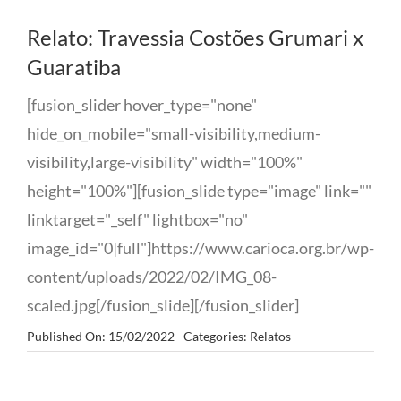
Relato: Travessia Costões Grumari x
Guaratiba
[fusion_slider hover_type="none"
hide_on_mobile="small-visibility,medium-
visibility,large-visibility" width="100%"
height="100%"][fusion_slide type="image" link=""
linktarget="_self" lightbox="no"
image_id="0|full"]https://www.carioca.org.br/wp-
content/uploads/2022/02/IMG_08-
scaled.jpg[/fusion_slide][/fusion_slider]
Published On: 15/02/2022
Categories:
Relatos