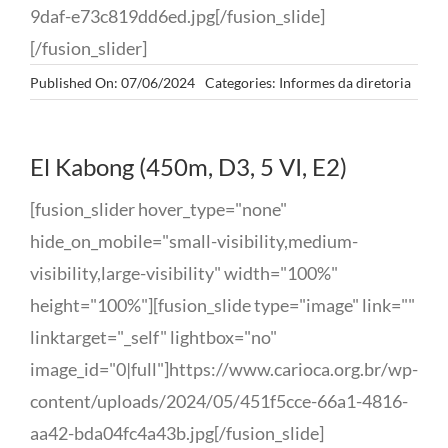
9daf-e73c819dd6ed.jpg[/fusion_slide]
[/fusion_slider]
Published On: 07/06/2024
Categories:
Informes da diretoria
El Kabong (450m, D3, 5 VI, E2)
[fusion_slider hover_type="none"
hide_on_mobile="small-visibility,medium-
visibility,large-visibility" width="100%"
height="100%"][fusion_slide type="image" link=""
linktarget="_self" lightbox="no"
image_id="0|full"]https://www.carioca.org.br/wp-
content/uploads/2024/05/451f5cce-66a1-4816-
aa42-bda04fc4a43b.jpg[/fusion_slide]