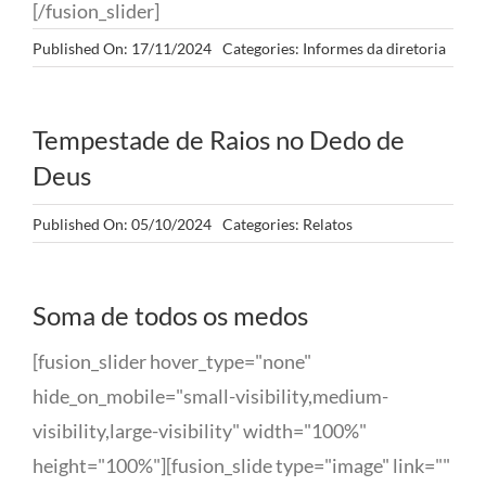
[/fusion_slider]
Published On: 17/11/2024
Categories:
Informes da diretoria
Tempestade de Raios no Dedo de
Deus
Published On: 05/10/2024
Categories:
Relatos
Soma de todos os medos
[fusion_slider hover_type="none"
hide_on_mobile="small-visibility,medium-
visibility,large-visibility" width="100%"
height="100%"][fusion_slide type="image" link=""