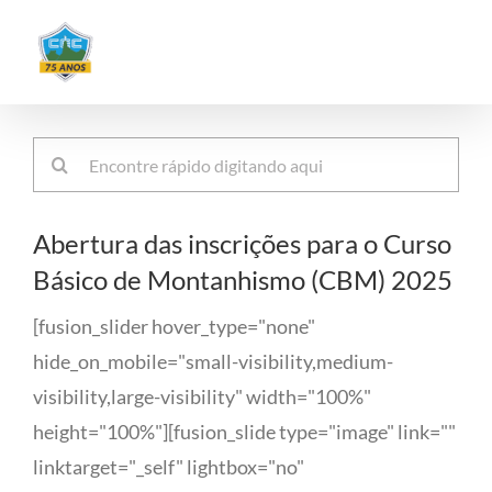
Ir
para
o
conteúdo
Buscar
resultados
para:
Abertura das inscrições para o Curso
Básico de Montanhismo (CBM) 2025
[fusion_slider hover_type="none"
hide_on_mobile="small-visibility,medium-
visibility,large-visibility" width="100%"
height="100%"][fusion_slide type="image" link=""
linktarget="_self" lightbox="no"