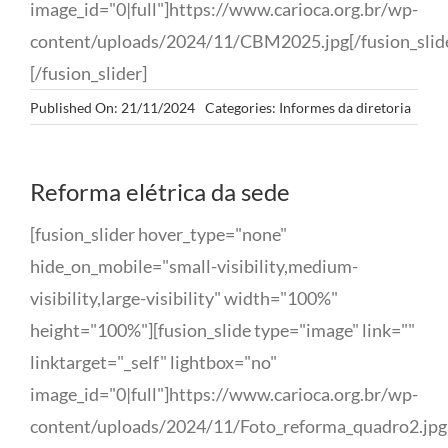
image_id="0|full"]https://www.carioca.org.br/wp-
content/uploads/2024/11/CBM2025.jpg[/fusion_slid
[/fusion_slider]
Published On: 21/11/2024
Categories:
Informes da diretoria
Reforma elétrica da sede
[fusion_slider hover_type="none"
hide_on_mobile="small-visibility,medium-
visibility,large-visibility" width="100%"
height="100%"][fusion_slide type="image" link=""
linktarget="_self" lightbox="no"
image_id="0|full"]https://www.carioca.org.br/wp-
content/uploads/2024/11/Foto_reforma_quadro2.jpg[