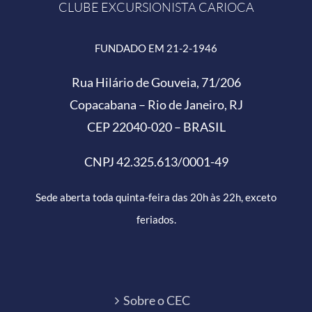
CLUBE EXCURSIONISTA CARIOCA
FUNDADO EM 21-2-1946
Rua Hilário de Gouveia, 71/206
Copacabana – Rio de Janeiro, RJ
CEP 22040-020 – BRASIL
CNPJ 42.325.613/0001-49
Sede aberta toda quinta-feira das 20h às 22h, exceto
feriados.
Sobre o CEC