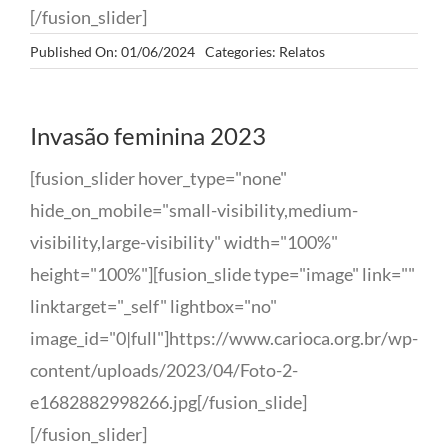
[/fusion_slider]
Published On: 01/06/2024
Categories:
Relatos
Invasão feminina 2023
[fusion_slider hover_type="none"
hide_on_mobile="small-visibility,medium-
visibility,large-visibility" width="100%"
height="100%"][fusion_slide type="image" link=""
linktarget="_self" lightbox="no"
image_id="0|full"]https://www.carioca.org.br/wp-
content/uploads/2023/04/Foto-2-
e1682882998266.jpg[/fusion_slide]
[/fusion_slider]