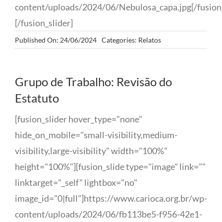
content/uploads/2024/06/Nebulosa_capa.jpg[/fusion_
[/fusion_slider]
Published On: 24/06/2024
Categories:
Relatos
Grupo de Trabalho: Revisão do
Estatuto
[fusion_slider hover_type="none"
hide_on_mobile="small-visibility,medium-
visibility,large-visibility" width="100%"
height="100%"][fusion_slide type="image" link=""
linktarget="_self" lightbox="no"
image_id="0|full"]https://www.carioca.org.br/wp-
content/uploads/2024/06/fb113be5-f956-42e1-