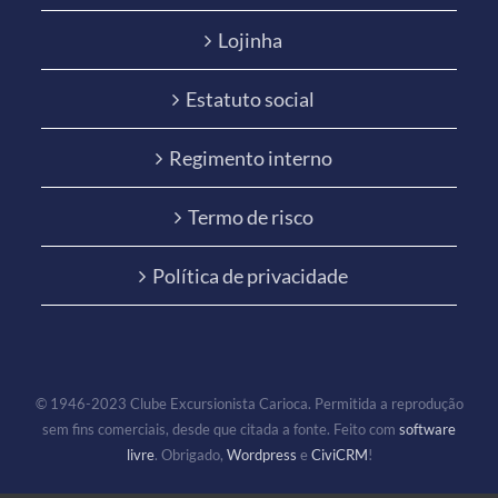
Lojinha
Estatuto social
Regimento interno
Termo de risco
Política de privacidade
© 1946-2023 Clube Excursionista Carioca. Permitida a reprodução
sem fins comerciais, desde que citada a fonte. Feito com
software
livre
. Obrigado,
Wordpress
e
CiviCRM
!