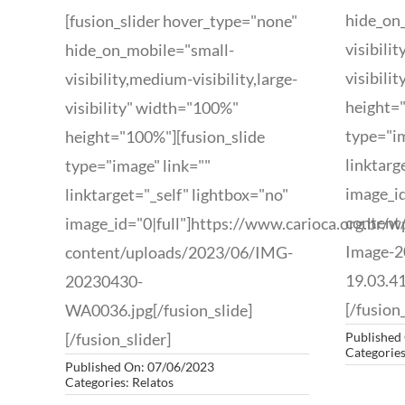
hide_on
[fusion_slider hover_type="none"
visibili
hide_on_mobile="small-
visibili
visibility,medium-visibility,large-
height="
visibility" width="100%"
type="im
height="100%"][fusion_slide
linktarg
type="image" link=""
image_id
linktarget="_self" lightbox="no"
content
image_id="0|full"]https://www.carioca.org.br/w
Image-2
content/uploads/2023/06/IMG-
19.03.41
20230430-
[/fusion_
WA0036.jpg[/fusion_slide]
[/fusion_slider]
Published
Categorie
Published On: 07/06/2023
Categories:
Relatos