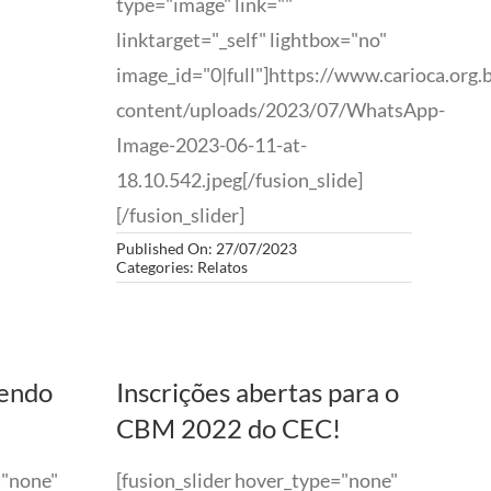
type="image" link=""
linktarget="_self" lightbox="no"
image_id="0|full"]https://www.carioca.org.
content/uploads/2023/07/WhatsApp-
Image-2023-06-11-at-
18.10.542.jpeg[/fusion_slide]
[/fusion_slider]
Published On: 27/07/2023
Categories:
Relatos
cendo
Inscrições abertas para o
CBM 2022 do CEC!
="none"
[fusion_slider hover_type="none"