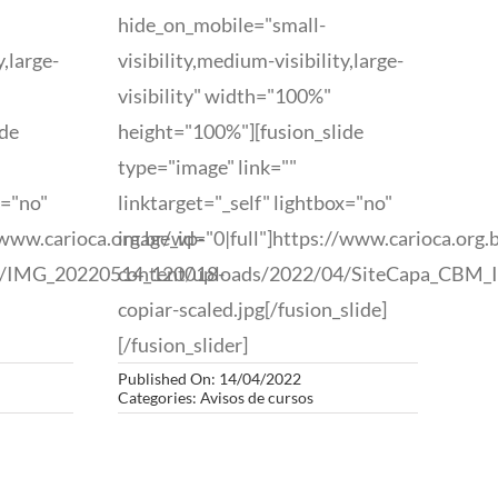
hide_on_mobile="small-
y,large-
visibility,medium-visibility,large-
visibility" width="100%"
ide
height="100%"][fusion_slide
type="image" link=""
x="no"
linktarget="_self" lightbox="no"
/www.carioca.org.br/wp-
image_id="0|full"]https://www.carioca.org.
7/IMG_20220514_120018-
content/uploads/2022/04/SiteCapa_CBM_I
copiar-scaled.jpg[/fusion_slide]
[/fusion_slider]
Published On: 14/04/2022
Categories:
Avisos de cursos