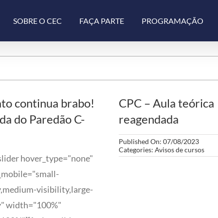
SOBRE O CEC
FAÇA PARTE
PROGRAMAÇÃO
to continua brabo!
CPC – Aula teórica
da do Paredão C-
reagendada
Published On: 07/08/2023
Categories:
Avisos de cursos
slider hover_type="none"
_mobile="small-
ty,medium-visibility,large-
ty" width="100%"