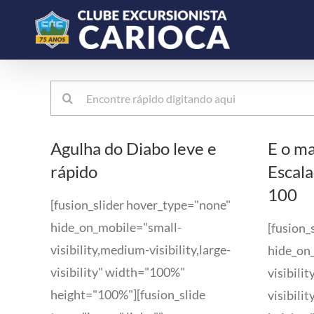
Ir
para
o
conteúdo
Buscar
resultados
para:
Agulha do Diabo leve e
E o ma
rápido
Escala
100
[fusion_slider hover_type="none"
hide_on_mobile="small-
[fusion_
visibility,medium-visibility,large-
hide_on
visibility" width="100%"
visibili
height="100%"][fusion_slide
visibili