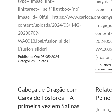
type="image" link=""
height="
linktarget="_self" lightbox="no"
type="im
image_id="0|full"]https://www.carioca.org.br/w
linktarg
content/uploads/2024/05/IMG-
image_id
20230709-
content
WA0018.jpg[/fusion_slide]
202405
[/fusion_slider]
WA0022.
Published On: 05/05/2024
[/fusion_
Categories:
Relatos
Published
Categorie
Cabeça de Dragão com
Relato
Caixa de Fósforos – A
P3 no 
primeira vez em Salinas
[fusion_