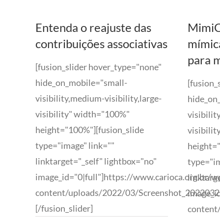
Entenda o reajuste das
MimiC
contribuições associativas
mímic
para 
[fusion_slider hover_type="none"
hide_on_mobile="small-
[fusion_
visibility,medium-visibility,large-
hide_on
visibility" width="100%"
visibili
height="100%"][fusion_slide
visibili
type="image" link=""
height="
linktarget="_self" lightbox="no"
type="im
image_id="0|full"]https://www.carioca.org.br/w
linktarg
content/uploads/2022/03/Screenshot_202203221
image_id
[/fusion_slider]
content