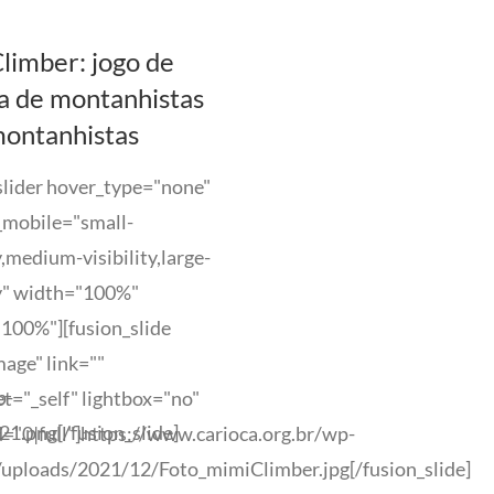
limber: jogo de
a de montanhistas
montanhistas
slider hover_type="none"
_mobile="small-
ty,medium-visibility,large-
ty" width="100%"
100%"][fusion_slide
age" link=""
p-
et="_self" lightbox="no"
.png[/fusion_slide]
="0|full"]https://www.carioca.org.br/wp-
/uploads/2021/12/Foto_mimiClimber.jpg[/fusion_slide]