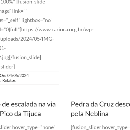
100%"][fusion_slide
age" link=""
p-
et="_self" lightbox="no"
="0|full"]https://www.carioca.org.br/wp-
/uploads/2024/05/IMG-
01-
jpg[/fusion_slide]
slider]
 On: 04/05/2024
s:
Relatos
 de escalada na via
Pedra da Cruz des
Pico da Tijuca
pela Neblina
slider hover_type="none"
[fusion_slider hover_type