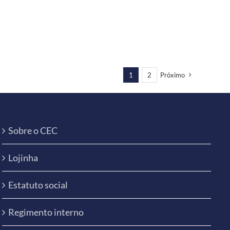
1
2
Próximo
Sobre o CEC
Lojinha
Estatuto social
Regimento interno