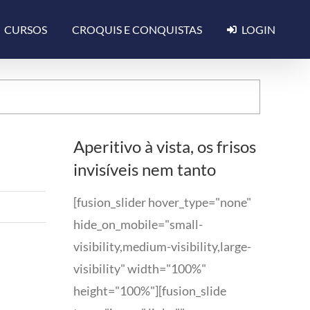
CURSOS
CROQUIS E CONQUISTAS
LOGIN
Aperitivo à vista, os frisos
invisíveis nem tanto
[fusion_slider hover_type="none"
hide_on_mobile="small-
visibility,medium-visibility,large-
visibility" width="100%"
height="100%"][fusion_slide