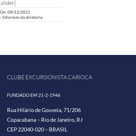
slider]
 On: 09/12/2021
s:
Informes da diretoria
CLUBE EXCURSIONISTA CARIOCA
FUNDADO EM 21-2-1946
Rua Hilário de Gouveia, 71/206
Copacabana – Rio de Janeiro, RJ
CEP 22040-020 – BRASIL