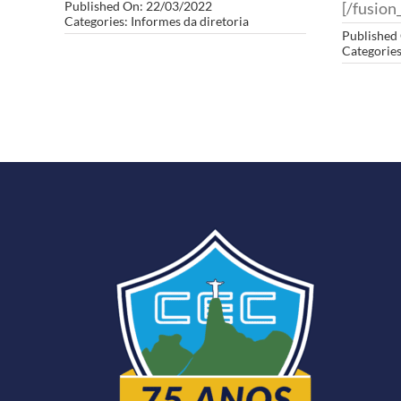
Published On: 22/03/2022
[/fusion_
Categories:
Informes da diretoria
Published
Categorie