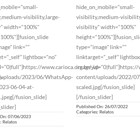
_mobile="small-
hide_on_mobile="small-
ty,medium-visibility,large-
visibility,medium-visibilit
ty" width="100%"
visibility" width="100%"
100%"][fusion_slide
height="100%"][fusion_sl
age" link=""
type="image" link=""
et="_self" lightbox="no"
linktarget="_self" lightbo
="0|full"]https://www.carioca.org.br/wp-
image_id="0|full"]https:/
/uploads/2023/06/WhatsApp-
content/uploads/2022/0
p-
023-06-04-at-
scaled.jpg[/fusion_slide]
.jpeg[/fusion_slide]
[/fusion_slider]
slider]
Published On: 26/07/2022
Categories:
Relatos
 On: 07/06/2023
s:
Relatos